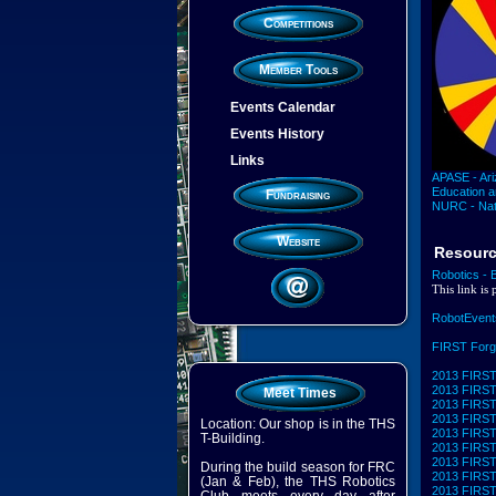
Competitions
Member Tools
Events Calendar
Events History
Links
APASE - Ari
Education 
Fundraising
NURC - Nat
Website
Resour
Robotics - 
This link is
RobotEvent
FIRST For
2013 FIRST 
2013 FIRST 
Meet Times
2013 FIRST 
2013 FIRST 
Location: Our shop is in the THS
2013 FIRST 
T-Building.
2013 FIRST 
2013 FIRST 
During the build season for FRC
2013 FIRST 
(Jan & Feb), the THS Robotics
2013 FIRST 