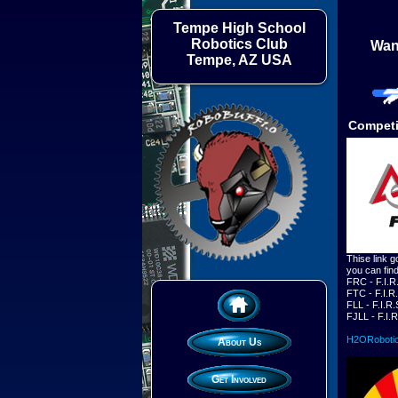
Tempe High School
Robotics Club
Want
Tempe, AZ USA
Competi
Thise link g
you can fin
FRC - F.I.R
FTC - F.I.R
FLL - F.I.R
FJLL - F.I.
H2ORoboti
About Us
Get Involved