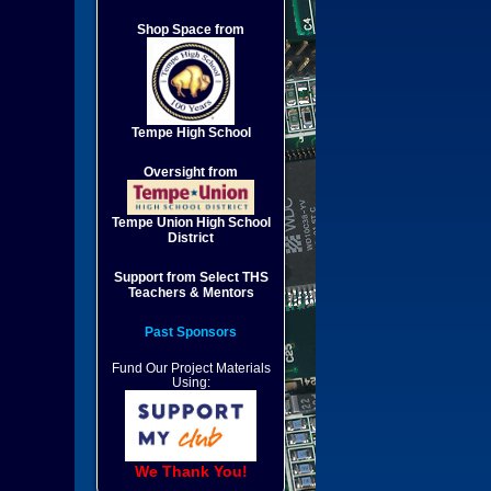
Shop Space from
Tempe High School
Oversight from
Tempe Union High School
District
Support from Select THS
Teachers & Mentors
Past Sponsors
Fund Our Project Materials
Using:
We Thank You!