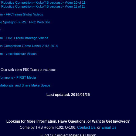
Robotics Competition - Kickoff Broadcast - Video 10 of 11
Robotics Competition - Kickoff Broadcast - Video 11 of 11
m - FRCTeamsGlobal Videos
he Spotlight - FIRST FRC Web Site
C
m - FIRSTTechChallenge Videos
cs Competition Game Unveil 2013-2014
 - vexroboticstv Videos
 Chat with other FRC Teams in real time.
Commons - FIRST Media
ollaborate, and Share MakerSpace
Last updated: 2019/01/25
Looking for More Information, Have Questions, or Want to Get Involved?
Come by THS Room I-102; Q-106,
Contact Us
, or
Email Us
Fund Our Project Materials Using: