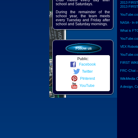
Club meets every day after
2013 FIRST 
school and Saturdays.
2013 FIRST 
During the remainder of the
YouTube.co
school year, the team meets
every Tuesday and Friday after
NASA - In t
school and Saturday mornings.
What is FT
YouTube.co
VEX Roboti
Follow us
YouTube.com
Public:
FIRST WIKI
Facebook
FRC-Chat
-
Twitter
PInterest
WikiMedia 
YouTube
A design, C