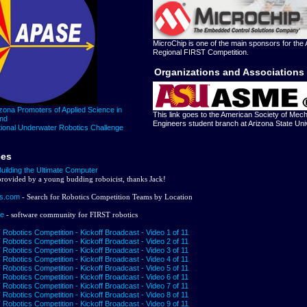
MicroChip is one of the main sponsors for the 
Regional FIRST Competition.
Organizations and Associations
zona Promoters of Applied Science in
This link goes to the American Society of Mech
and
Engineers student branch at Arizona State Univ
ional Underwater Robotics Challenge
ces
Building the Ultimate Computer
 provided by a young budding roboicist, thanks Jack!
s.com
- Search for Robotics Competition Teams by Location
ge
- software community for FIRST robotics
Robotics Competition - Kickoff Broadcast - Video 1 of 11
Robotics Competition - Kickoff Broadcast - Video 2 of 11
Robotics Competition - Kickoff Broadcast - Video 3 of 11
Robotics Competition - Kickoff Broadcast - Video 4 of 11
Robotics Competition - Kickoff Broadcast - Video 5 of 11
Robotics Competition - Kickoff Broadcast - Video 6 of 11
Robotics Competition - Kickoff Broadcast - Video 7 of 11
Robotics Competition - Kickoff Broadcast - Video 8 of 11
Robotics Competition - Kickoff Broadcast - Video 9 of 11