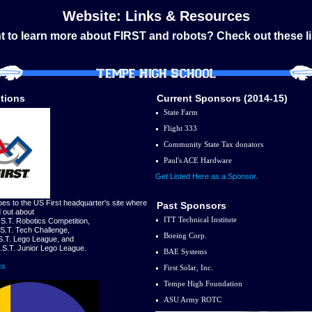
Website: Links & Resources
 to learn more about FIRST and robots? Check out these l
tions
Current Sponsors (2014-15)
State Farm
Flight 333
Community State Tax donators
Paul's ACE Hardware
Get Listed Here as a Sponsor.
oes to the US First headquarter's site where
Past Sponsors
d out about
ITT Technical Institute
.S.T. Robotics Competition,
.S.T. Tech Challenge,
Boeing Corp.
.S.T. Lego League, and
R.S.T. Junior Lego League.
BAE Systems
cs
First Solar, Inc.
Tempe High Foundation
ASU Army ROTC