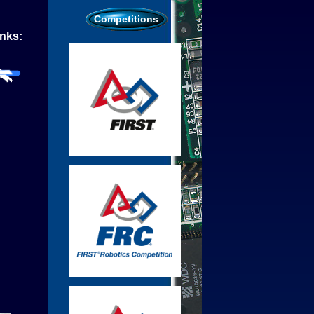
Competitions
inks: