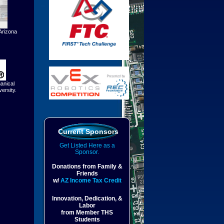
Arizona
anical
ersity.
Current Sponsors
Get Listed Here as a
Sponsor.
Donations from Family &
Friends
w/
AZ Income Tax Credit
Innovation, Dedication, &
Labor
from Member THS
Students